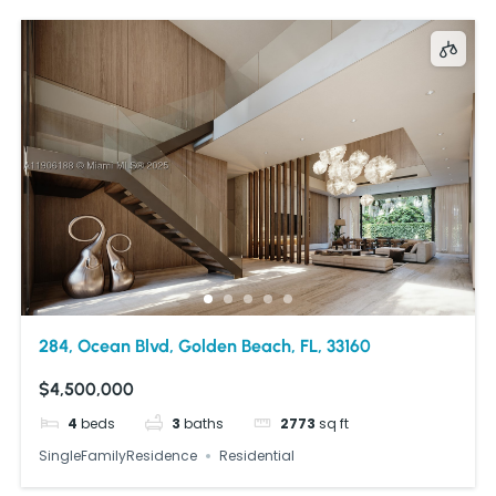
284, Ocean Blvd, Golden Beach, FL, 33160
$4,500,000
4
beds
3
baths
2773
sq ft
SingleFamilyResidence
Residential