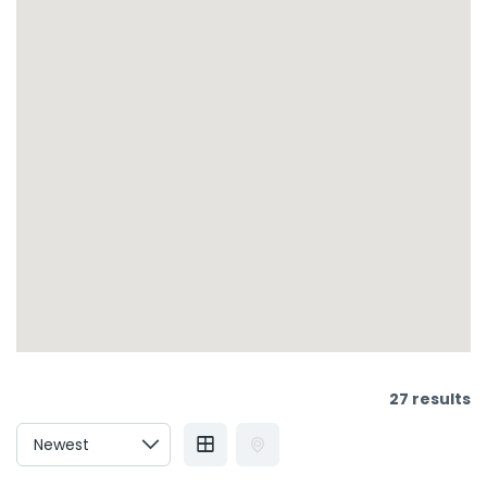
27 results