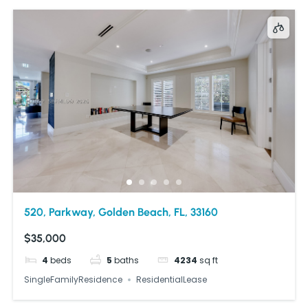
520, Parkway, Golden Beach, FL, 33160
$35,000
4
beds
5
baths
4234
sq ft
SingleFamilyResidence
ResidentialLease