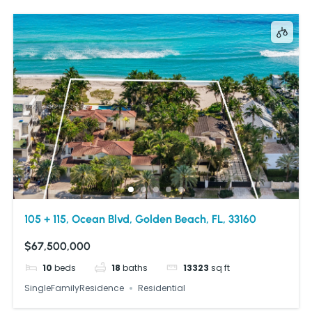
105 + 115, Ocean Blvd, Golden Beach, FL, 33160
$67,500,000
10
beds
18
baths
13323
sq ft
SingleFamilyResidence
Residential