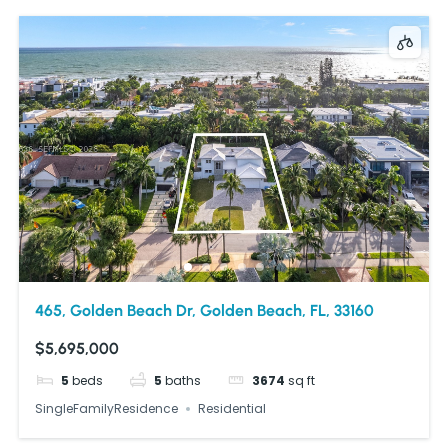
465, Golden Beach Dr, Golden Beach, FL, 33160
$5,695,000
5
beds
5
baths
3674
sq ft
SingleFamilyResidence
Residential