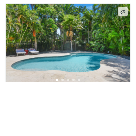
147, Golden Beach Dr, Golden Beach, FL, 33160
$15,000
4
beds
3
baths
2256
sq ft
SingleFamilyResidence
ResidentialLease