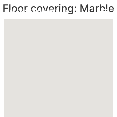
Floor covering:
Marble
GOLDEN BEACH HOMES