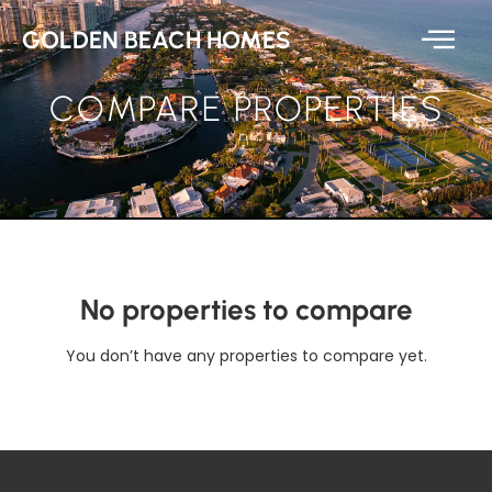
GOLDEN BEACH HOMES
COMPARE PROPERTIES
No properties to compare
You don’t have any properties to compare yet.