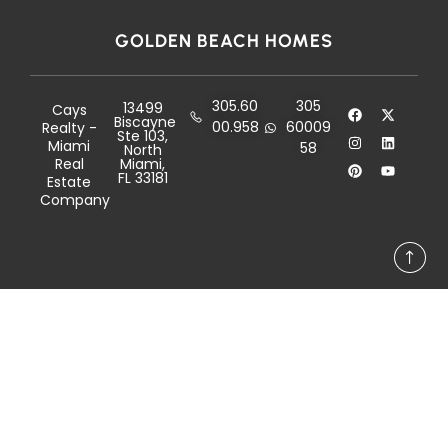
GOLDEN BEACH HOMES
305.60
305
13499
Cays
Biscayne
00.958
60009
Realty -
Ste 103,
Miami
58
North
Real
Miami,
FL 33181
Estate
Company