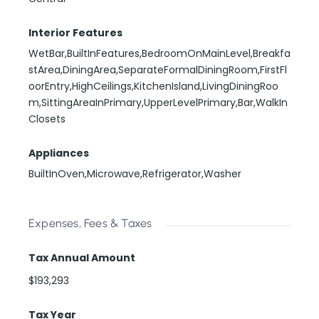
Interior Features
WetBar,BuiltInFeatures,BedroomOnMainLevel,Breakfa
stArea,DiningArea,SeparateFormalDiningRoom,FirstFl
oorEntry,HighCeilings,KitchenIsland,LivingDiningRoo
m,SittingAreaInPrimary,UpperLevelPrimary,Bar,WalkIn
Closets
Appliances
BuiltInOven,Microwave,Refrigerator,Washer
Expenses, Fees & Taxes
Tax Annual Amount
$193,293
Tax Year