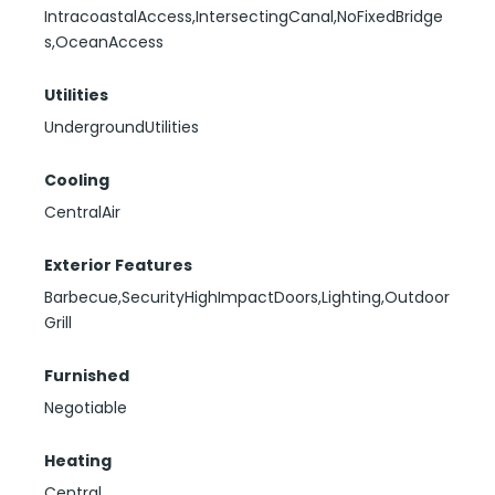
IntracoastalAccess,IntersectingCanal,NoFixedBridge
s,OceanAccess
Utilities
UndergroundUtilities
Cooling
CentralAir
Exterior Features
Barbecue,SecurityHighImpactDoors,Lighting,Outdoor
Grill
Furnished
Negotiable
Heating
Central