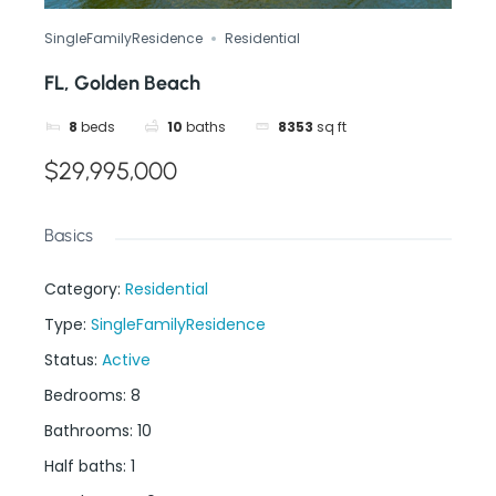
SingleFamilyResidence
Residential
FL, Golden Beach
8
beds
10
baths
8353
sq ft
$29,995,000
Basics
Category
:
Residential
Type
:
SingleFamilyResidence
Status
:
Active
Bedrooms
:
8
Bathrooms
:
10
Half baths
:
1