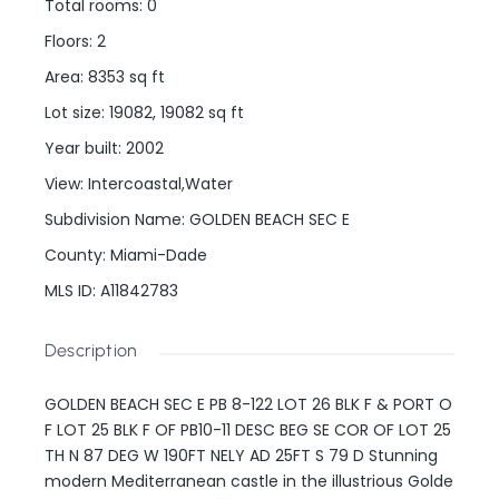
Total rooms
:
0
Floors
:
2
Area
:
8353
sq ft
Lot size
:
19082, 19082
sq ft
Year built
:
2002
View
:
Intercoastal,Water
Subdivision Name
:
GOLDEN BEACH SEC E
County
:
Miami-Dade
MLS ID
:
A11842783
Description
GOLDEN BEACH SEC E PB 8-122 LOT 26 BLK F & PORT O
F LOT 25 BLK F OF PB10-11 DESC BEG SE COR OF LOT 25
TH N 87 DEG W 190FT NELY AD 25FT S 79 D Stunning
modern Mediterranean castle in the illustrious Golde