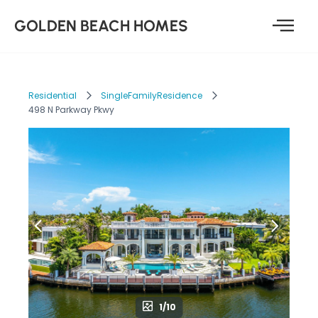
GOLDEN BEACH HOMES
Residential
SingleFamilyResidence
498 N Parkway Pkwy
1/10