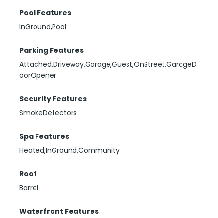
Pool Features
InGround,Pool
Parking Features
Attached,Driveway,Garage,Guest,OnStreet,GarageD
oorOpener
Security Features
SmokeDetectors
Spa Features
Heated,InGround,Community
Roof
Barrel
Waterfront Features