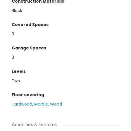
Construction Materials
Block
Covered Spaces
3
Garage Spaces
3
Levels
Two
Floor covering
Hardwood
,
Marble
,
Wood
Amenities & Features