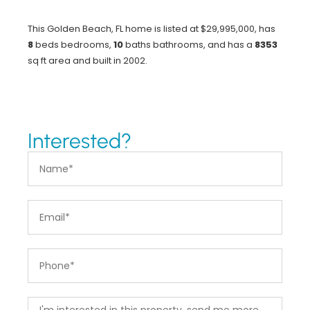
This Golden Beach, FL home is listed at $29,995,000, has
8
beds
bedrooms,
10
baths
bathrooms, and has a
8353
sq ft
area and built in 2002.
Interested?