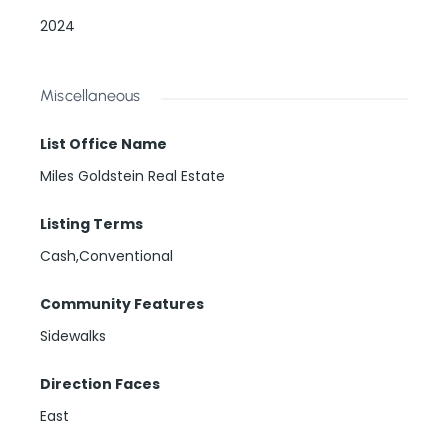
2024
Miscellaneous
List Office Name
Miles Goldstein Real Estate
Listing Terms
Cash,Conventional
Community Features
Sidewalks
Direction Faces
East