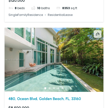
$120,000
8
beds
10
baths
8353
sq ft
SingleFamilyResidence
ResidentialLease
480, Ocean Blvd, Golden Beach, FL, 33160
$8,500,000