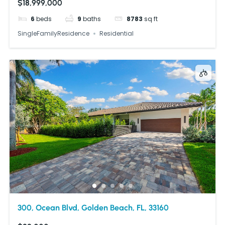
$18,999,000
6
beds
9
baths
8783
sq ft
SingleFamilyResidence
Residential
300, Ocean Blvd, Golden Beach, FL, 33160