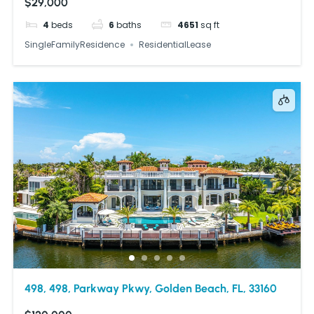
$29,000
4
beds
6
baths
4651
sq ft
SingleFamilyResidence
ResidentialLease
498, 498, Parkway Pkwy, Golden Beach, FL, 33160