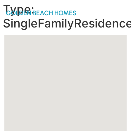
Type:
GOLDEN BEACH HOMES
SingleFamilyResidenc