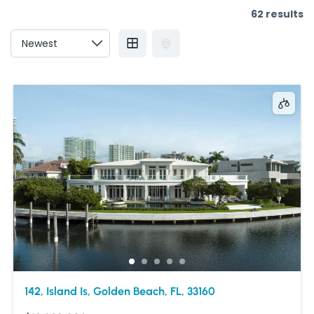
62 results
142, Island Is, Golden Beach, FL, 33160