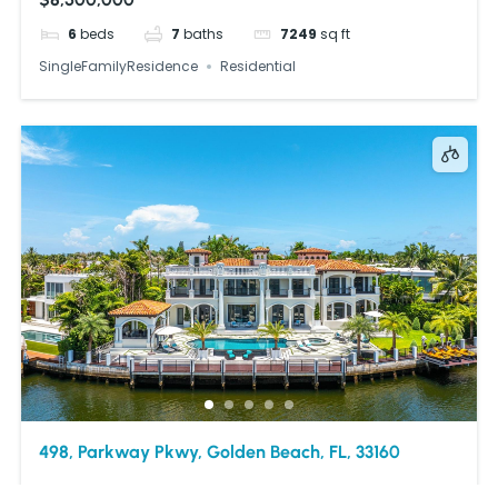
6
beds
7
baths
7249
sq ft
SingleFamilyResidence
Residential
498, Parkway Pkwy, Golden Beach, FL, 33160
$29,950,000