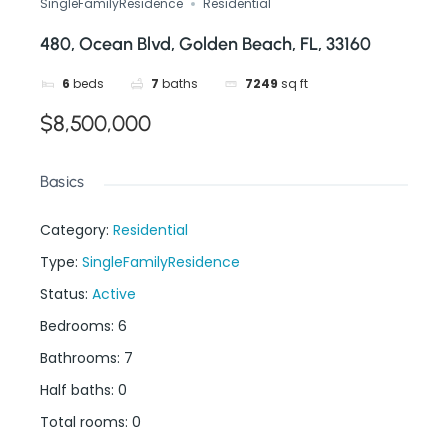
SingleFamilyResidence
Residential
480, Ocean Blvd, Golden Beach, FL, 33160
6
beds
7
baths
7249
sq ft
$8,500,000
Basics
Category
:
Residential
Type
:
SingleFamilyResidence
Status
:
Active
Bedrooms
:
6
Bathrooms
:
7
Half baths
:
0
Total rooms
:
0