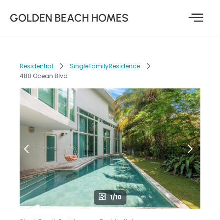
GOLDEN BEACH HOMES
Residential
SingleFamilyResidence
480 Ocean Blvd
1/10