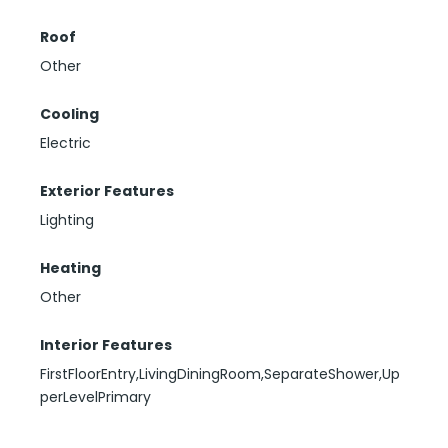
Roof
Other
Cooling
Electric
Exterior Features
Lighting
Heating
Other
Interior Features
FirstFloorEntry,LivingDiningRoom,SeparateShower,Up
perLevelPrimary