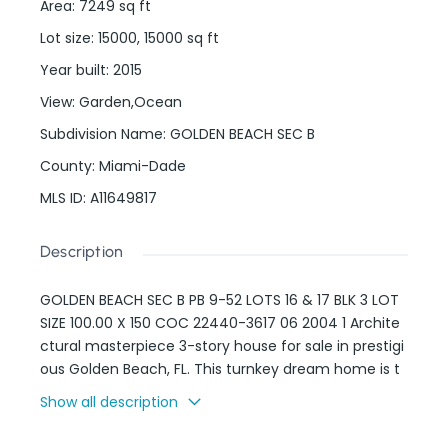
Area
:
7249
sq ft
Lot size
:
15000, 15000
sq ft
Year built
:
2015
View
:
Garden,Ocean
Subdivision Name
:
GOLDEN BEACH SEC B
County
:
Miami-Dade
MLS ID
:
A11649817
Description
GOLDEN BEACH SEC B PB 9-52 LOTS 16 & 17 BLK 3 LOT
SIZE 100.00 X 150 COC 22440-3617 06 2004 1 Archite
ctural masterpiece 3-story house for sale in prestigi
ous Golden Beach, FL. This turnkey dream home is t
he definition of luxury living, featuring an avant-gar
Show all description
de design with 20-ft high ceilings, full electronic aut
omation (smart house), an Italian custom kitchen,