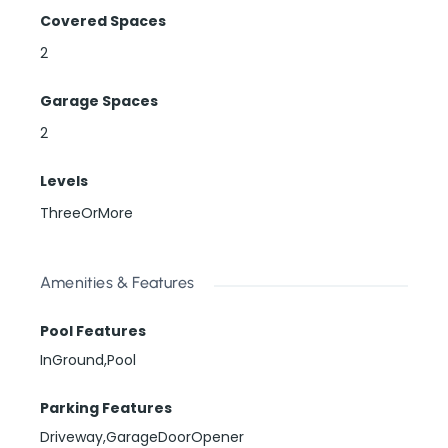
Covered Spaces
2
Garage Spaces
2
Levels
ThreeOrMore
Amenities & Features
Pool Features
InGround,Pool
Parking Features
Driveway,GarageDoorOpener