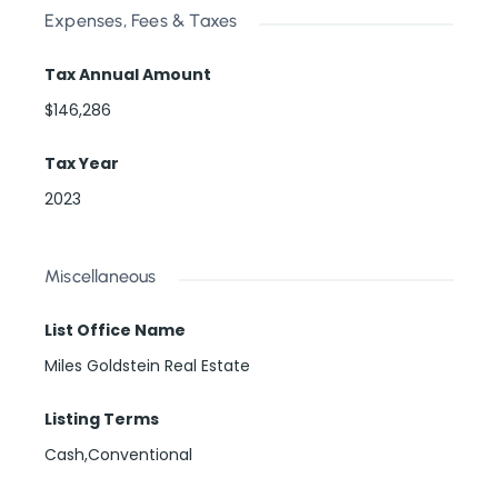
Expenses, Fees & Taxes
Tax Annual Amount
$146,286
Tax Year
2023
Miscellaneous
List Office Name
Miles Goldstein Real Estate
Listing Terms
Cash,Conventional