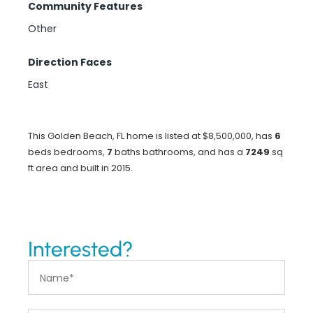
Community Features
Other
Direction Faces
East
This Golden Beach, FL home is listed at $8,500,000, has
6
beds
bedrooms,
7
baths
bathrooms, and has a
7249
sq
ft
area and built in 2015.
Interested?