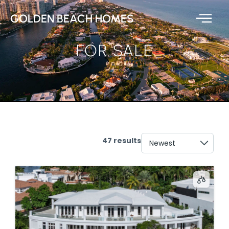
GOLDEN BEACH HOMES
FOR SALE
47 results