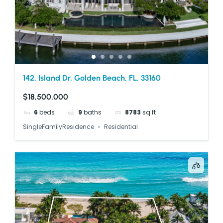
142, Island Dr, Golden Beach, FL, 33160
$18,500,000
6
beds
9
baths
8783
sq ft
SingleFamilyResidence
Residential