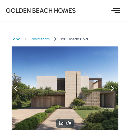
GOLDEN BEACH HOMES
Land
Residential
326 Ocean Blvd
1/8