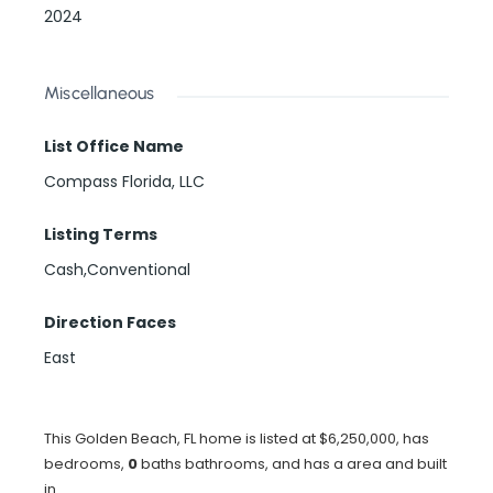
2024
Miscellaneous
List Office Name
Compass Florida, LLC
Listing Terms
Cash,Conventional
Direction Faces
East
This Golden Beach, FL home is listed at $6,250,000, has
bedrooms,
0
baths
bathrooms, and has a area and built
in .