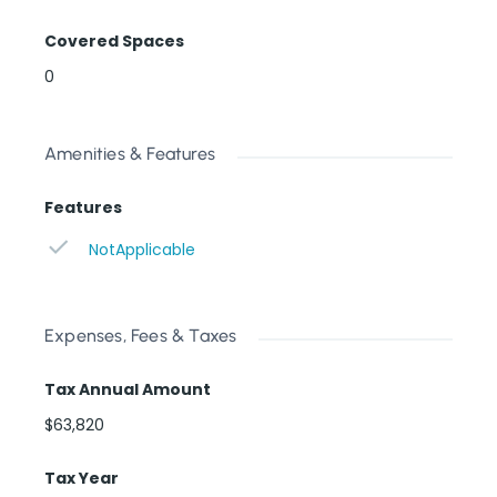
Covered Spaces
0
Amenities & Features
Features
NotApplicable
Expenses, Fees & Taxes
Tax Annual Amount
$63,820
Tax Year