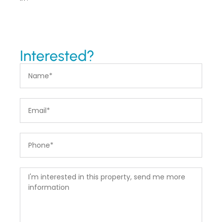
Interested?