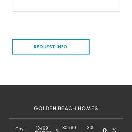
GOLDEN BEACH HOMES
305.60
305
13499
Cays