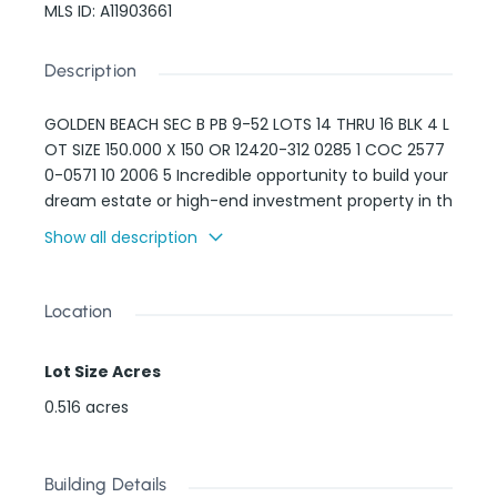
MLS ID
:
A11903661
Description
GOLDEN BEACH SEC B PB 9-52 LOTS 14 THRU 16 BLK 4 L
OT SIZE 150.000 X 150 OR 12420-312 0285 1 COC 2577
0-0571 10 2006 5 Incredible opportunity to build your
dream estate or high-end investment property in th
e ultra-exclusive town of Golden Beach. This oversiz
Show all description
ed 22,500 sq ft lot offers 158 feet of street frontage
and is located directly across from the residents-on
ly private beach and the Atlantic Ocean. Enjoy unm
Location
atched privacy, 24/7 security, and no HOA. Golden B
each is one of the most desirable gated communiti
Lot Size Acres
es in South Florida — known for wide streets, beachfr
ont access, and prestige. This is one of the few rem
0.516
acres
aining lots of this scale in the area. Prime location fo
r a spec home or legacy estate.
Building Details