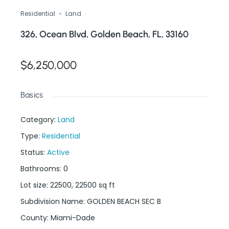
Residential
Land
326, Ocean Blvd, Golden Beach, FL, 33160
$6,250,000
Basics
Category
:
Land
Type
:
Residential
Status
:
Active
Bathrooms
:
0
Lot size
:
22500, 22500
sq ft
Subdivision Name
:
GOLDEN BEACH SEC B
County
:
Miami-Dade