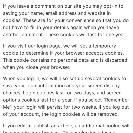
If you leave a comment on our site you may opt-in to
saving your name, email address and website in
cookies. These are for your convenience so that you do
not have to fill in your details again when you leave
another comment. These cookies will last for one year.
If you visit our login page, we will set a temporary
cookie to determine if your browser accepts cookies.
This cookie contains no personal data and is discarded
when you close your browser.
When you log in, we will also set up several cookies to
save your login information and your screen display
choices. Login cookies last for two days, and screen
options cookies last for a year. If you select "Remember
Me", your login will persist for two weeks. If you log out
of your account, the login cookies will be removed.
If you edit or publish an article, an additional cookie will
be saved in your browser. This cookie includes no