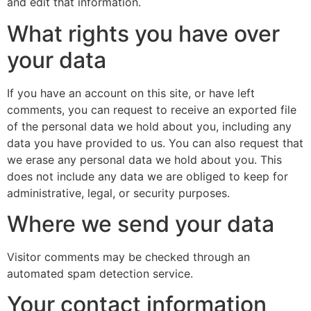
and edit that information.
What rights you have over
your data
If you have an account on this site, or have left
comments, you can request to receive an exported file
of the personal data we hold about you, including any
data you have provided to us. You can also request that
we erase any personal data we hold about you. This
does not include any data we are obliged to keep for
administrative, legal, or security purposes.
Where we send your data
Visitor comments may be checked through an
automated spam detection service.
Your contact information