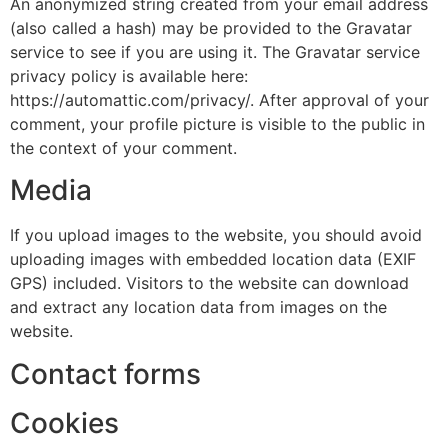
An anonymized string created from your email address
(also called a hash) may be provided to the Gravatar
service to see if you are using it. The Gravatar service
privacy policy is available here:
https://automattic.com/privacy/. After approval of your
comment, your profile picture is visible to the public in
the context of your comment.
Media
If you upload images to the website, you should avoid
uploading images with embedded location data (EXIF
GPS) included. Visitors to the website can download
and extract any location data from images on the
website.
Contact forms
Cookies