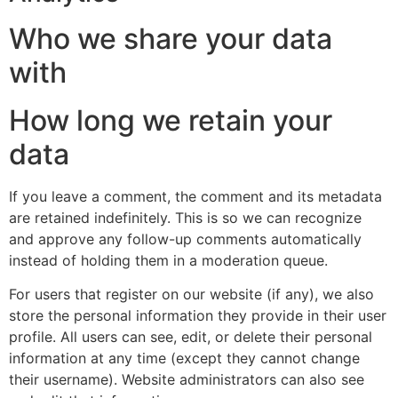
Who we share your data
with
How long we retain your
data
If you leave a comment, the comment and its metadata
are retained indefinitely. This is so we can recognize
and approve any follow-up comments automatically
instead of holding them in a moderation queue.
For users that register on our website (if any), we also
store the personal information they provide in their user
profile. All users can see, edit, or delete their personal
information at any time (except they cannot change
their username). Website administrators can also see