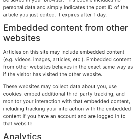
personal data and simply indicates the post ID of the
article you just edited. It expires after 1 day.
Embedded content from other
websites
Articles on this site may include embedded content
(e.g. videos, images, articles, etc.). Embedded content
from other websites behaves in the exact same way as
if the visitor has visited the other website.
These websites may collect data about you, use
cookies, embed additional third-party tracking, and
monitor your interaction with that embedded content,
including tracking your interaction with the embedded
content if you have an account and are logged in to
that website.
Analytics