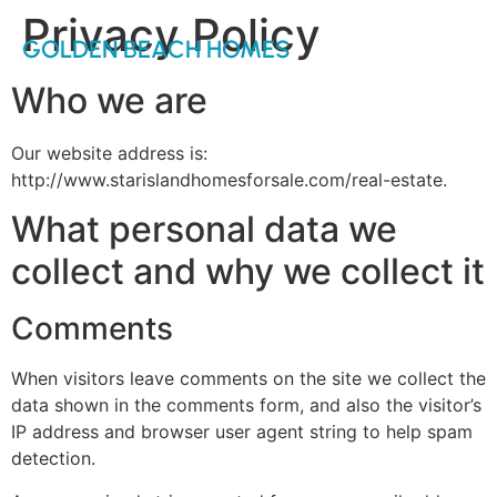
Privacy Policy
GOLDEN BEACH HOMES
Who we are
Our website address is:
http://www.starislandhomesforsale.com/real-estate.
What personal data we
collect and why we collect it
Comments
When visitors leave comments on the site we collect the
data shown in the comments form, and also the visitor’s
IP address and browser user agent string to help spam
detection.