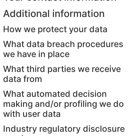
Additional information
How we protect your data
What data breach procedures
we have in place
What third parties we receive
data from
What automated decision
making and/or profiling we do
with user data
Industry regulatory disclosure