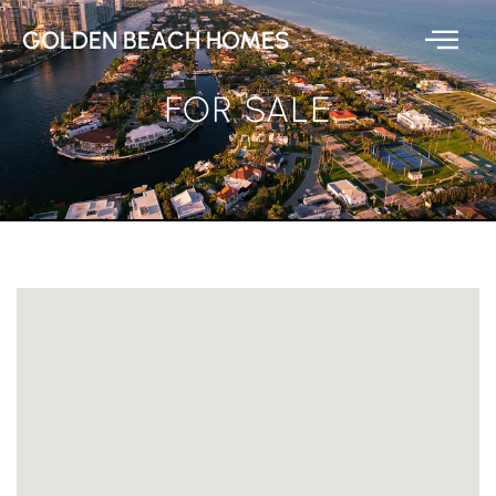
GOLDEN BEACH HOMES
FOR SALE