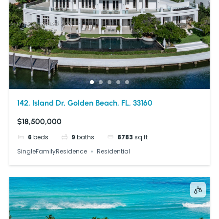
142, Island Dr, Golden Beach, FL, 33160
$18,500,000
6
beds
9
baths
8783
sq ft
SingleFamilyResidence
Residential