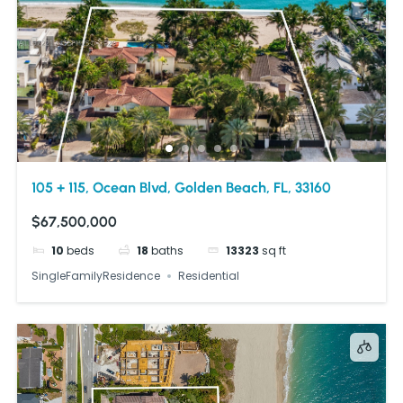
105 + 115, Ocean Blvd, Golden Beach, FL, 33160
$67,500,000
10
beds
18
baths
13323
sq ft
SingleFamilyResidence
Residential