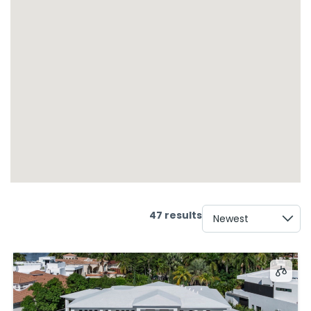
47 results