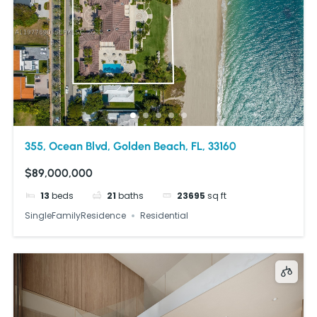
355, Ocean Blvd, Golden Beach, FL, 33160
$89,000,000
13
beds
21
baths
23695
sq ft
SingleFamilyResidence
Residential