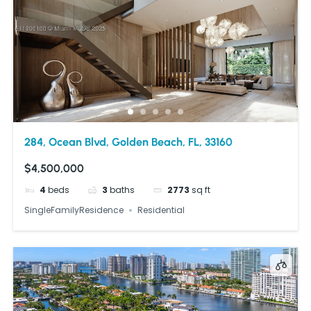
284, Ocean Blvd, Golden Beach, FL, 33160
$4,500,000
4
beds
3
baths
2773
sq ft
SingleFamilyResidence
Residential