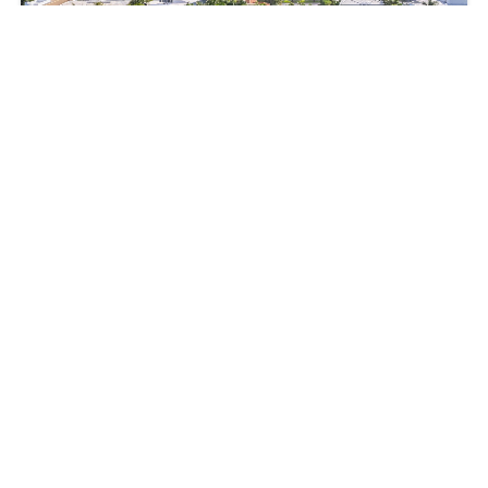
465, Golden Beach Dr, Golden Beach, FL, 33160
$5,695,000
5
beds
5
baths
3674
sq ft
SingleFamilyResidence
Residential