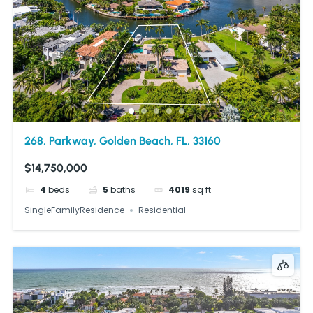
268, Parkway, Golden Beach, FL, 33160
$14,750,000
4
beds
5
baths
4019
sq ft
SingleFamilyResidence
Residential