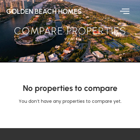
GOLDEN BEACH HOMES
COMPARE PROPERTIES
No properties to compare
You don’t have any properties to compare yet.