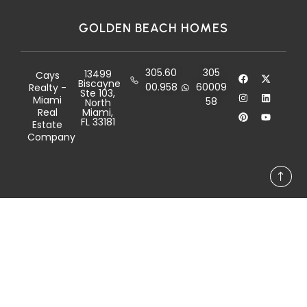
GOLDEN BEACH HOMES
305.60
305
13499
Cays
Biscayne
00.958
60009
Realty -
Ste 103,
Miami
58
North
Real
Miami,
FL 33181
Estate
Company