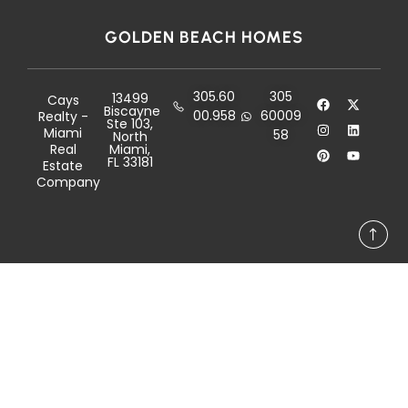
GOLDEN BEACH HOMES
305.60
305
13499
Cays
Biscayne
00.958
60009
Realty -
Ste 103,
Miami
58
North
Real
Miami,
FL 33181
Estate
Company