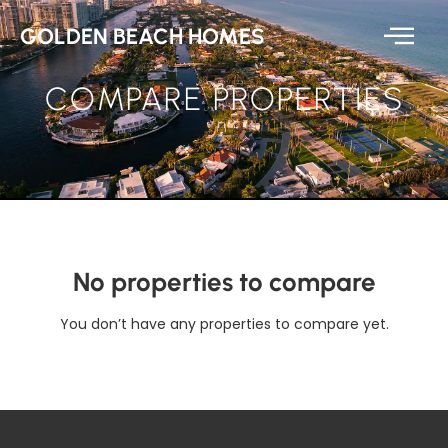
GOLDEN BEACH HOMES
COMPARE PROPERTIES
No properties to compare
You don’t have any properties to compare yet.