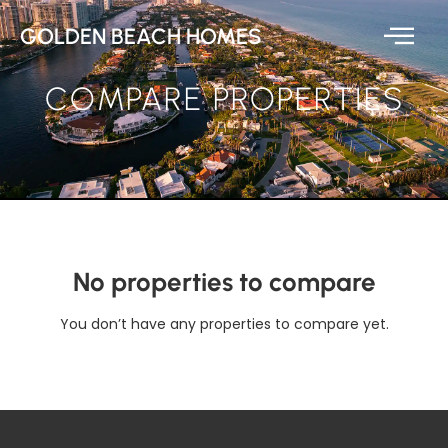
GOLDEN BEACH HOMES
COMPARE PROPERTIES
No properties to compare
You don’t have any properties to compare yet.