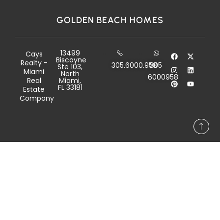
GOLDEN BEACH HOMES
13499
Cays
Biscayne
Realty -
305.6000.958
305
Ste 103,
Miami
North
6000958
Real
Miami,
FL 33181
Estate
Company